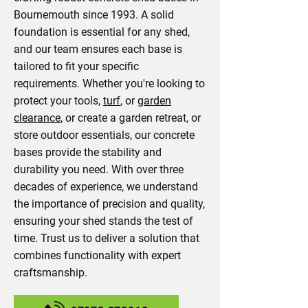
Bournemouth since 1993. A solid
foundation is essential for any shed,
and our team ensures each base is
tailored to fit your specific
requirements. Whether you're looking to
protect your tools,
turf
, or
garden
clearance
, or create a garden retreat, or
store outdoor essentials, our concrete
bases provide the stability and
durability you need. With over three
decades of experience, we understand
the importance of precision and quality,
ensuring your shed stands the test of
time. Trust us to deliver a solution that
combines functionality with expert
craftsmanship.