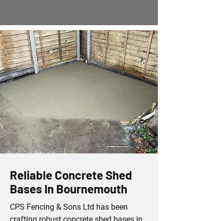
Reliable Concrete Shed
Bases In Bournemouth
CPS Fencing & Sons Ltd has been
crafting robust concrete shed bases in