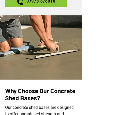
07973 878010
Why Choose Our Concrete
Shed Bases?
Our concrete shed bases are designed
to offer unmatched strength and