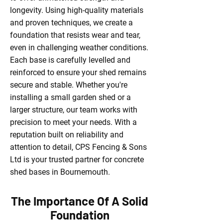
longevity. Using high-quality materials
and proven techniques, we create a
foundation that resists wear and tear,
even in challenging weather conditions.
Each base is carefully levelled and
reinforced to ensure your shed remains
secure and stable. Whether you're
installing a small garden shed or a
larger structure, our team works with
precision to meet your needs. With a
reputation built on reliability and
attention to detail, CPS Fencing & Sons
Ltd is your trusted partner for concrete
shed bases in Bournemouth.
The Importance Of A Solid
Foundation