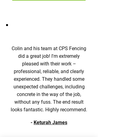
Colin and his team at CPS Fencing
did a great job! I'm extremely
pleased with their work –
professional, reliable, and clearly
experienced. They handled some
unexpected challenges, including
concrete in the way of the job,
without any fuss. The end result
looks fantastic. Highly recommend.
-
Keturah James