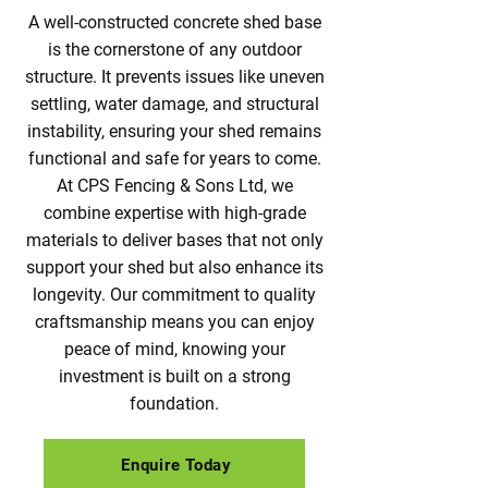
A well-constructed concrete shed base
is the cornerstone of any outdoor
structure. It prevents issues like uneven
settling, water damage, and structural
instability, ensuring your shed remains
functional and safe for years to come.
At CPS Fencing & Sons Ltd, we
combine expertise with high-grade
materials to deliver bases that not only
support your shed but also enhance its
longevity. Our commitment to quality
craftsmanship means you can enjoy
peace of mind, knowing your
investment is built on a strong
foundation.
Enquire Today