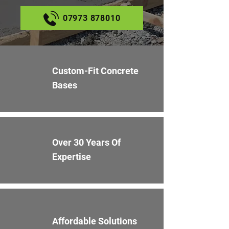
07973 878010
Custom-Fit Concrete
Bases
Over 30 Years Of
Expertise
Affordable Solutions