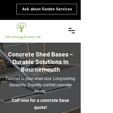
Ask about Garden Services
Concrete Shed Bases –
Durable Solutions In
Bournemouth
Tailored to your shed size. Long-lasting
durability. Expertly crafted concrete
bases.
Call now for a concrete base
quote!