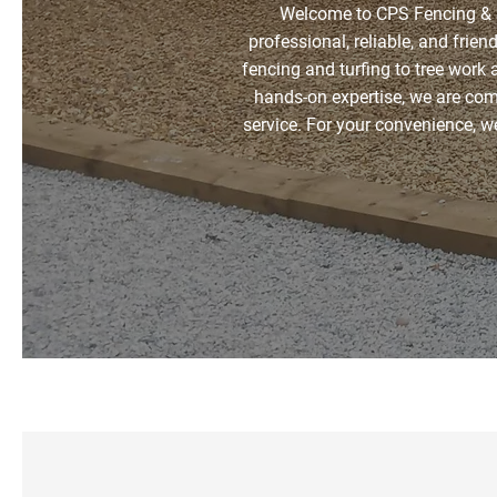
Welcome to CPS Fencing & S
professional, reliable, and frien
fencing and turfing to tree work 
hands-on expertise, we are co
service. For your convenience, 