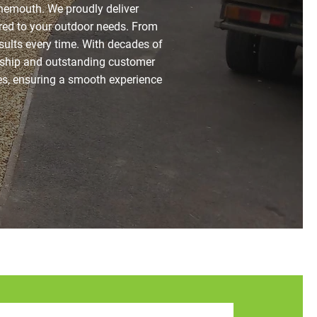
nemouth. We proudly deliver
lored to your outdoor needs. From
esults every time. With decades of
nship and outstanding customer
es, ensuring a smooth experience