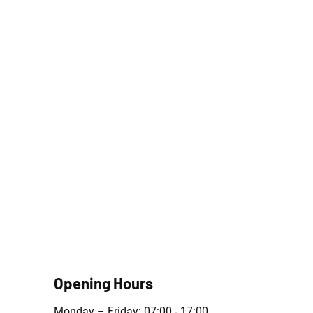
Opening Hours
Monday – Friday: 07:00 - 17:00