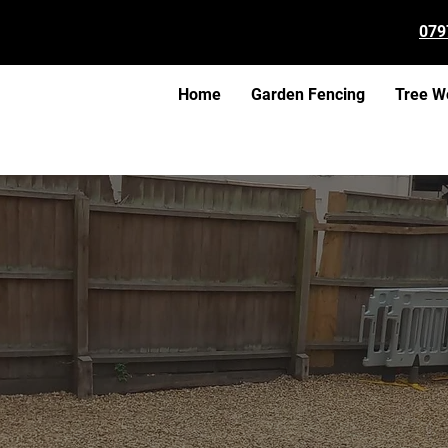
079
Home
Garden Fencing
Tree W