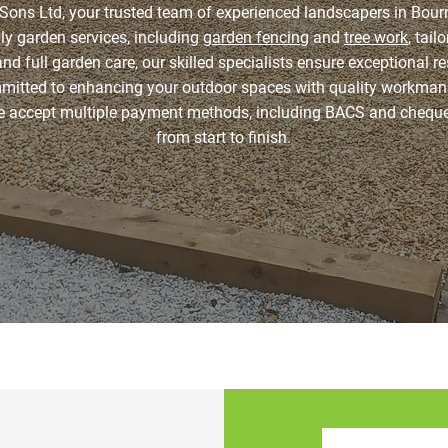
ons Ltd, your trusted team of experienced landscapers in Bour
dly garden services, including
garden fencing
and
tree work
, tai
and full garden care, our skilled specialists ensure exceptional r
mmitted to enhancing your outdoor spaces with quality workma
we accept multiple payment methods, including BACS and chequ
from start to finish.