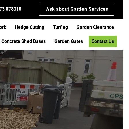
73 878010
Ask about Garden Services
ork
Hedge Cutting
Turfing
Garden Clearance
Concrete Shed Bases
Garden Gates
Contact Us