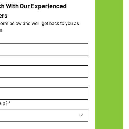
ch With Our Experienced 
ers
orm below and we'll get back to you as 
n.
elp?
*