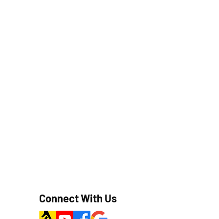
Connect With Us