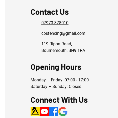
Contact Us
07973 878010
cpsfencing@gmail.com
119 Ripon Road,
Bournemouth, BH9 1RA
Opening Hours
Monday – Friday: 07:00 - 17:00
Saturday – Sunday: Closed
Connect With Us