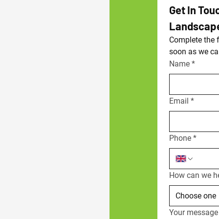
Get In Tou
Landscap
Complete the f
soon as we ca
Name
*
Email
*
Phone
*
How can we h
Choose one
Your message