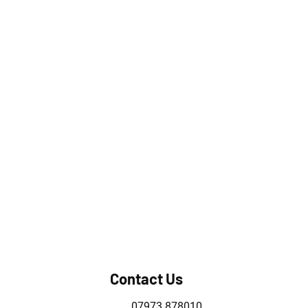
Contact Us
07973 878010