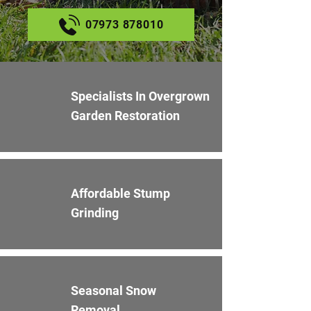
07973 878010
Specialists In Overgrown
Garden Restoration
Affordable Stump
Grinding
Seasonal Snow
Removal