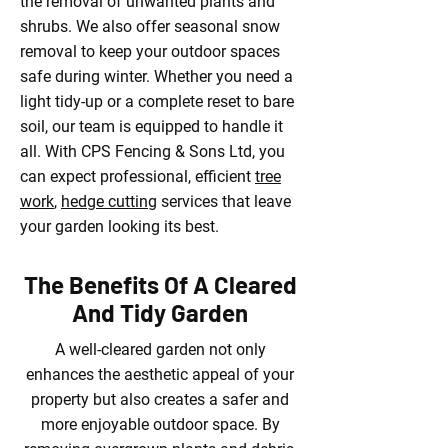
the removal of unwanted plants and
shrubs. We also offer seasonal snow
removal to keep your outdoor spaces
safe during winter. Whether you need a
light tidy-up or a complete reset to bare
soil, our team is equipped to handle it
all. With CPS Fencing & Sons Ltd, you
can expect professional, efficient
tree
work
,
hedge cutting
services that leave
your garden looking its best.
The Benefits Of A Cleared
And Tidy Garden
A well-cleared garden not only
enhances the aesthetic appeal of your
property but also creates a safer and
more enjoyable outdoor space. By