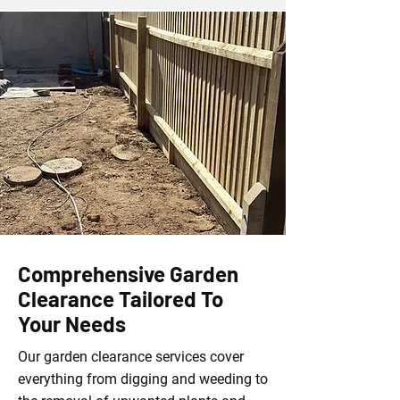
Comprehensive Garden
Clearance Tailored To
Your Needs
Our garden clearance services cover
everything from digging and weeding to