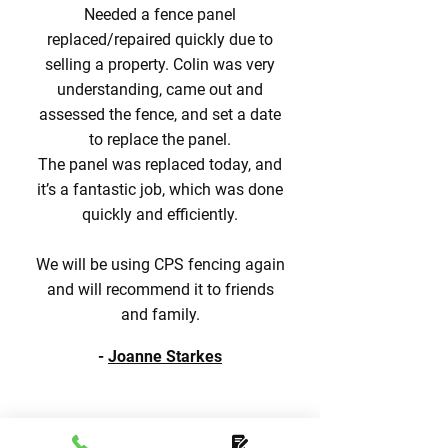
Needed a fence panel
replaced/repaired quickly due to
selling a property. Colin was very
understanding, came out and
assessed the fence, and set a date
to replace the panel.
The panel was replaced today, and
it’s a fantastic job, which was done
quickly and efficiently.
We will be using CPS fencing again
and will recommend it to friends
and family.
-
Joanne Starkes