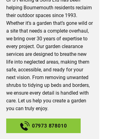
helping Bournemouth residents reclaim
their outdoor spaces since 1993.
Whether it’s a garden that’s gone wild or
a site that needs a complete overhaul,
we bring over 30 years of expertise to
every project. Our garden clearance
services are designed to breathe new
life into neglected areas, making them
safe, accessible, and ready for your
next vision. From removing unwanted
shrubs to tidying up beds and borders,
we ensure every detail is handled with
care. Let us help you create a garden
you can truly enjoy.
07973 878010