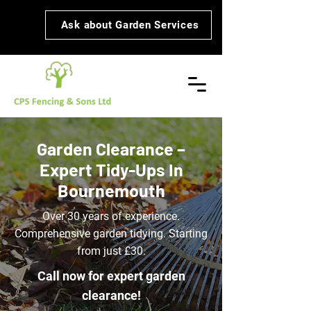
Ask about Garden Services
Garden Clearance –
Expert Tidy-Ups In
Bournemouth
Over 30 years of experience.
Comprehensive garden tidying. Starting
from just £30.
Call now for expert garden
clearance!