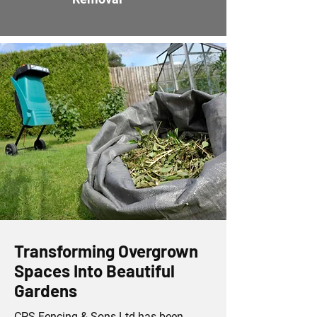
Transforming Overgrown
Spaces Into Beautiful
Gardens
CPS Fencing & Sons Ltd has been