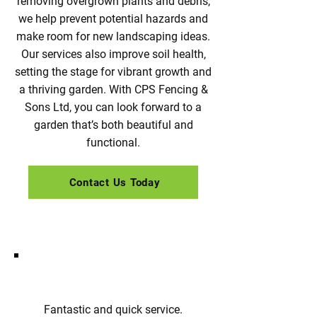
removing overgrown plants and debris,
we help prevent potential hazards and
make room for new landscaping ideas.
Our services also improve soil health,
setting the stage for vibrant growth and
a thriving garden. With CPS Fencing &
Sons Ltd, you can look forward to a
garden that’s both beautiful and
functional.
Contact Us Today
Fantastic and quick service.